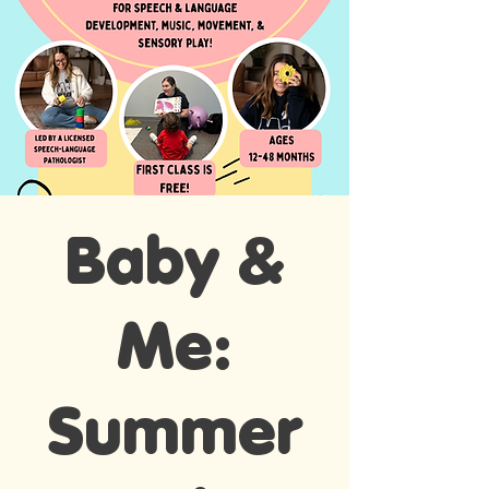
Baby &
Me:
Summer