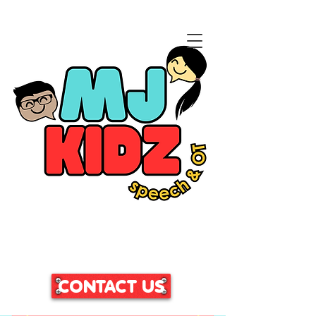
CLICK HERE TO ACCESS
OUR PATIENT PORTAL
CONTACT US