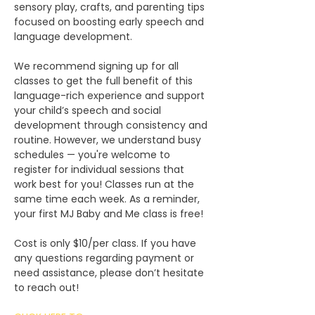
sensory play, crafts, and parenting tips 
focused on boosting early speech and 
language development.
We recommend signing up for all 
classes to get the full benefit of this 
language-rich experience and support 
your child’s speech and social 
development through consistency and 
routine. However, we understand busy 
schedules — you're welcome to 
register for individual sessions that 
work best for you! Classes run at the 
same time each week. As a reminder, 
your first MJ Baby and Me class is free!
Cost is only $10/per class. If you have 
any questions regarding payment or 
need assistance, please don’t hesitate 
to reach out!