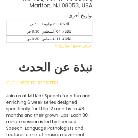
Marlton, NJ 08053, USA
تواريخ أخرى
الثلاثاء، 21 يوليو، 9:30 ص
الثلاثاء، 04 أغسطس، 9:30 ص
الثلاثاء، 11 أغسطس، 9:30 ص
عرض جميع التواريخ 6
نبذة عن الحدث
CLICK HERE TO REGISTER!
Join us at MJ Kidz Speech for a fun and 
enriching 6 week series designed 
specifically for little 12 months to 48 
months and their grown-ups! Each 30-
minute session is led by licensed 
Speech-Language Pathologists and 
features a mix of music, movement, 