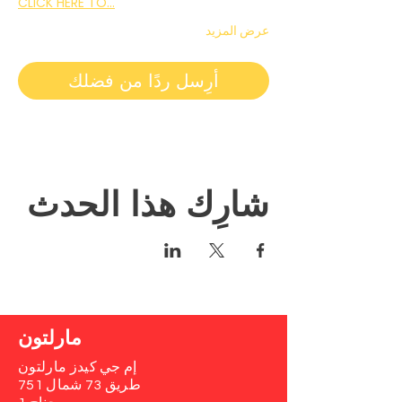
CLICK HERE TO…
عرض المزيد
أرِسل ردًا من فضلك
شارِك هذا الحدث
مارلتون
إم جي كيدز مارلتون
751 طريق 73 شمال