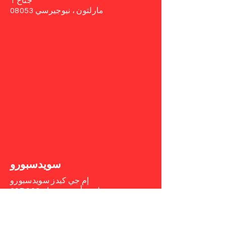
جناح 1
مارلتون ، نيوجيرسي 08053
سويدسبورو
إم جي كيدز سويدسبورو
جناح 103
617 طريق أوبورن
سويديسبورو ، نيوجيرسي 08085