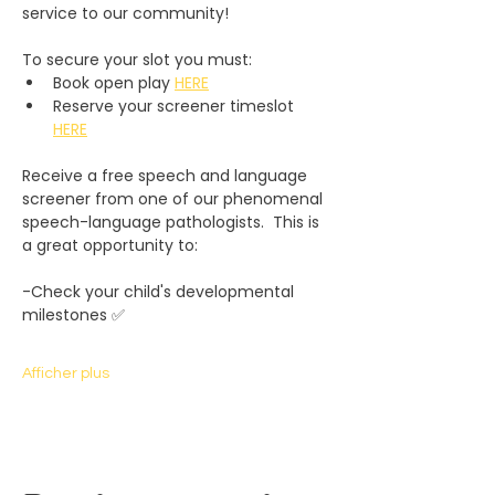
service to our community! 
To secure your slot you must:
Book open play 
HERE
Reserve your screener timeslot 
HERE
Receive a free speech and language 
screener from one of our phenomenal 
speech-language pathologists.  This is 
a great opportunity to:
-Check your child's developmental 
milestones ✅
Afficher plus