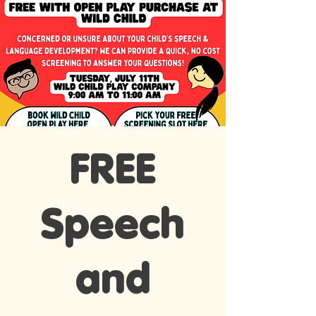
FREE
Speech
and