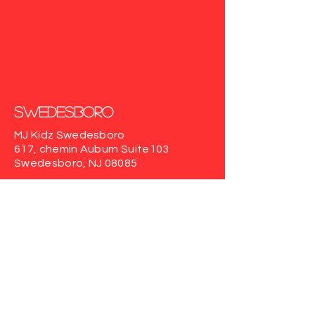
Swedesboro
MJ Kidz Swedesboro
617, chemin Auburn
Suite103
Swedesboro, NJ 08085