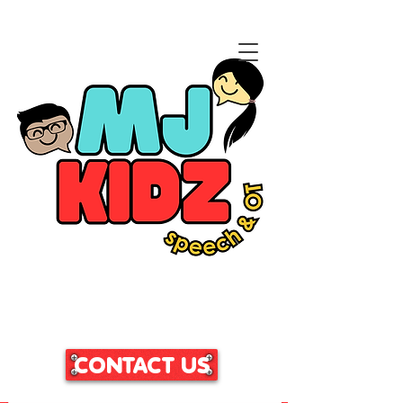
CLICK HERE TO ACCESS
OUR PATIENT PORTAL
CONTACT US