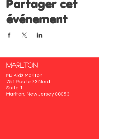
Partager cet
événement
Marlton
MJ Kidz Marlton
751 Route 73 Nord
Suite 1
Marlton, New Jersey 08053