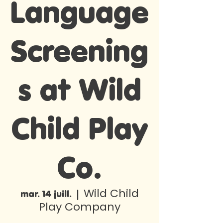
Language
Screening
s at Wild
Child Play
Co.
Wild Child
mar. 14 juill.
  |  
Play Company