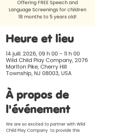
Offering FREE Speech and
Language Screenings for children
18 months to 5 years old!
Heure et lieu
14 juill. 2026, 09 h 00 – 11 h 00
Wild Child Play Company, 2076
Marlton Pike, Cherry Hill
Township, NJ 08003, USA
À propos de
l'événement
We are so excited to partner with Wild 
Child Play Company  to provide this 