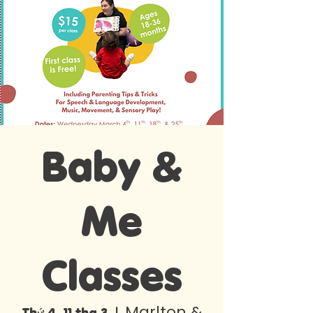
Baby &
Me
Classes
Marlton &
Thứ 4, 11 thg 3
  |  