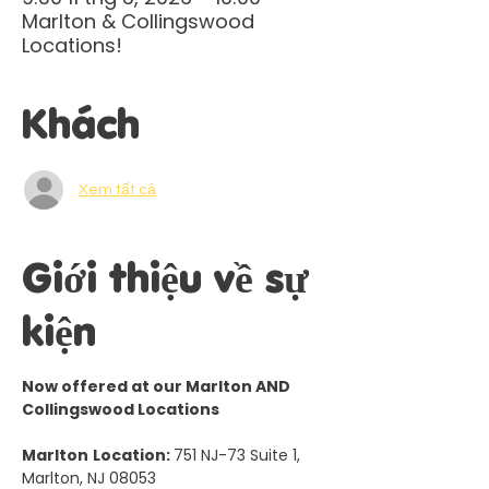
Marlton & Collingswood
Locations!
Khách
Xem tất cả
Giới thiệu về sự
kiện
Now offered at our Marlton AND 
Collingswood Locations
Marlton
Location: 
751 NJ-73 Suite 1, 
Marlton, NJ 08053