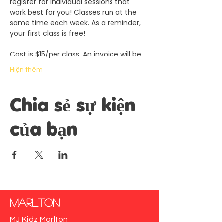
register for individual sessions that 
work best for you! Classes run at the 
same time each week. As a reminder, 
your first class is free!
Cost is $15/per class. An invoice will be…
Hiện thêm
Chia sẻ sự kiện
của bạn
Marlton
MJ Kidz Marlton