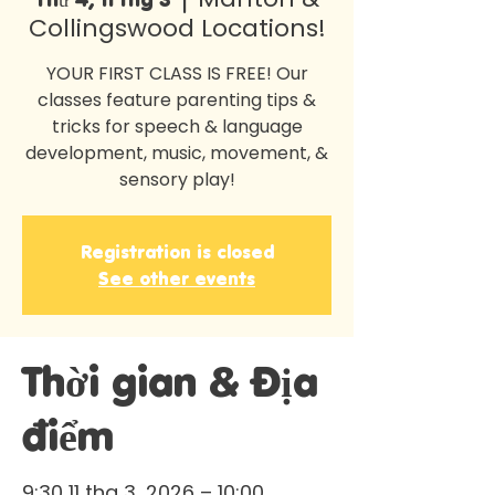
Collingswood Locations!
YOUR FIRST CLASS IS FREE! Our
classes feature parenting tips &
tricks for speech & language
development, music, movement, &
sensory play!
Registration is closed
See other events
Thời gian & Địa
điểm
9:30 11 thg 3, 2026 – 10:00