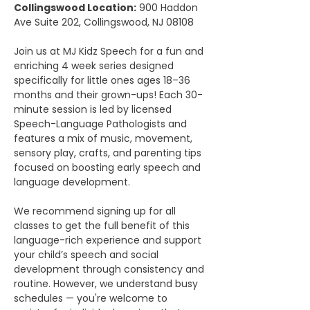
Collingswood Location:
 900 Haddon 
Ave Suite 202, Collingswood, NJ 08108
Join us at MJ Kidz Speech for a fun and 
enriching 4 week series designed 
specifically for little ones ages 18–36 
months and their grown-ups! Each 30-
minute session is led by licensed 
Speech-Language Pathologists and 
features a mix of music, movement, 
sensory play, crafts, and parenting tips 
focused on boosting early speech and 
language development.
We recommend signing up for all 
classes to get the full benefit of this 
language-rich experience and support 
your child’s speech and social 
development through consistency and 
routine. However, we understand busy 
schedules — you're welcome to 