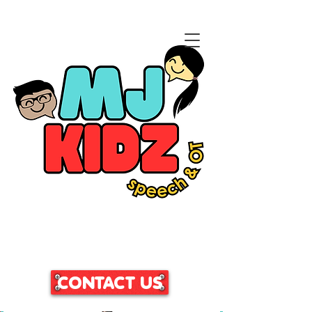
CLICK HERE TO ACCESS
OUR PATIENT PORTAL
CONTACT US