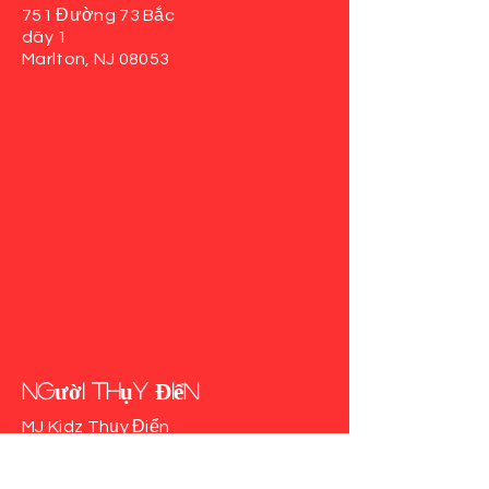
751 Đường 73 Bắc
dãy 1
Marlton, NJ 08053
người Thụy Điển
MJ Kidz Thụy Điển
617 Auburn Rd
phòng103
Thụy Điển, NJ 08085