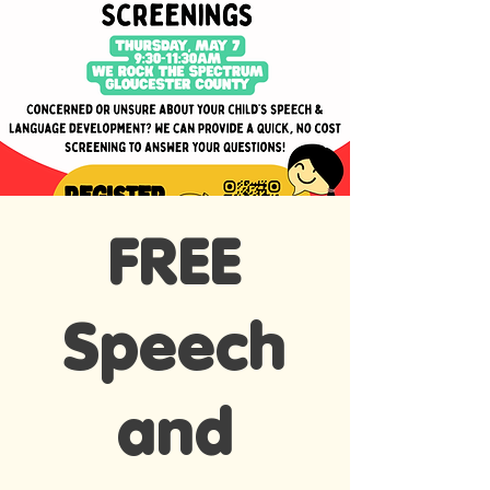
FREE
Speech
and