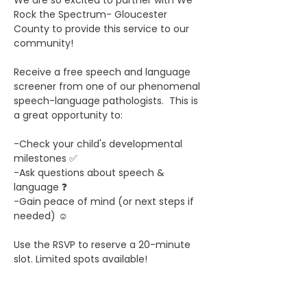
We are so excited to partner with We 
Rock the Spectrum- Gloucester 
County to provide this service to our 
community! 
Receive a free speech and language 
screener from one of our phenomenal 
speech-language pathologists.  This is 
a great opportunity to:
-Check your child's developmental 
milestones ✅
-Ask questions about speech & 
language ❓
-Gain peace of mind (or next steps if 
needed) ☺️
Use the RSVP to reserve a 20-minute 
slot. Limited spots available! 