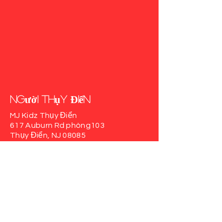
người Thụy Điển
MJ Kidz Thụy Điển
617 Auburn Rd
phòng103
Thụy Điển, NJ 08085