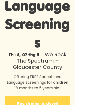
Language
Screening
s
We Rock
Thứ 5, 07 thg 5
  |  
The Spectrum -
Gloucester County
Offering FREE Speech and
Language Screenings for children
18 months to 5 years old!
Registration is closed