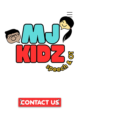
CLICK HERE TO ACCESS
OUR PATIENT PORTAL
CONTACT US