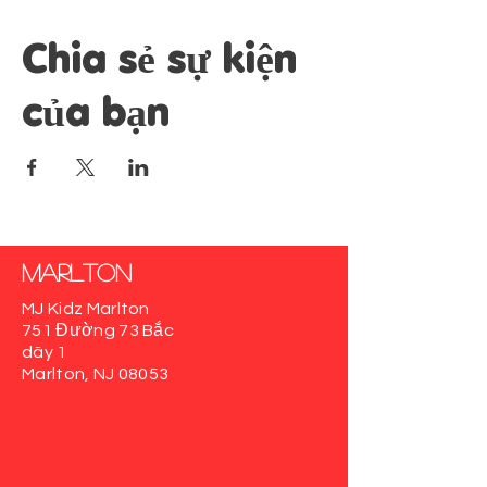
Chia sẻ sự kiện
của bạn
Marlton
MJ Kidz Marlton
751 Đường 73 Bắc
dãy 1
Marlton, NJ 08053