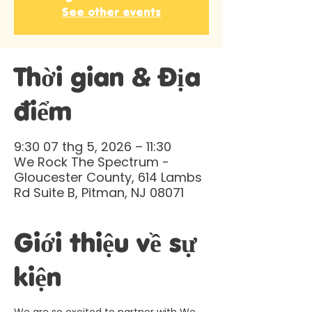
See other events
Thời gian & Địa
điểm
9:30 07 thg 5, 2026 – 11:30
We Rock The Spectrum -
Gloucester County, 614 Lambs
Rd Suite B, Pitman, NJ 08071
Giới thiệu về sự
kiện