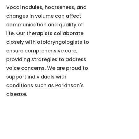
Vocal nodules, hoarseness, and
changes in volume can affect
communication and quality of
life. Our therapists collaborate
closely with otolaryngologists to
ensure comprehensive care,
providing strategies to address
voice concerns. We are proud to
support individuals with
conditions such as Parkinson's
disease.
马尔顿
MJ 儿童马尔顿
751 号公路 73 北
套房 1