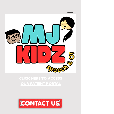
CLICK HERE TO ACCESS
OUR PATIENT PORTAL
CONTACT US