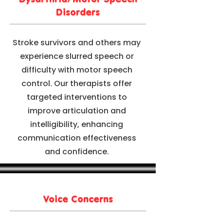
Disorders
Stroke survivors and others may
experience slurred speech or
difficulty with motor speech
control. Our therapists offer
targeted interventions to
improve articulation and
intelligibility, enhancing
communication effectiveness
and confidence.
Voice Concerns