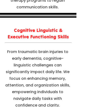
therapy programs to regain
communication skills.
Cognitive Linguistic &
Executive Functioning Skills
From traumatic brain injuries to
early dementia, cognitive-
linguistic challenges can
significantly impact daily life. We
focus on enhancing memory,
attention, and organization skills,
empowering individuals to
navigate daily tasks with
confidence and clarity.