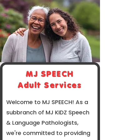
MJ SPEECH
Adult Services
Welcome to MJ SPEECH! As a
subbranch of MJ KIDZ Speech
& Language Pathologists,
we're committed to providing