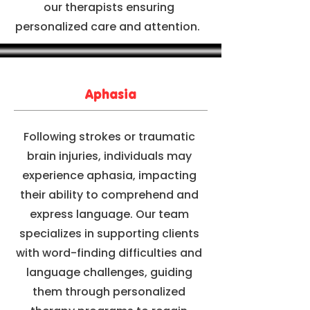
our therapists ensuring
personalized care and attention.
Aphasia
Following strokes or traumatic
brain injuries, individuals may
experience aphasia, impacting
their ability to comprehend and
express language. Our team
specializes in supporting clients
with word-finding difficulties and
language challenges, guiding
them through personalized