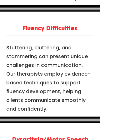
Fluency Difficulties
Stuttering, cluttering, and
stammering can present unique
challenges in communication.
Our therapists employ evidence-
based techniques to support
fluency development, helping
clients communicate smoothly
and confidently.
Dysarthria/Motor Speech