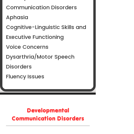
Communication Disorders
Aphasia
Cognitive-Linguistic Skills and
Executive Functioning
Voice Concerns
Dysarthria/Motor Speech
Disorders
Fluency Issues
Developmental
Communication Disorders