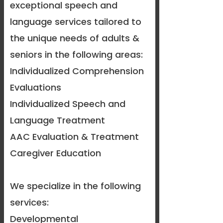
exceptional speech and
language services tailored to
the unique needs of adults &
seniors in the following areas:
Individualized Comprehension
Evaluations
Individualized Speech and
Language Treatment
AAC Evaluation & Treatment
Caregiver Education
​We specialize in the following
services:
Developmental