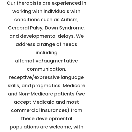
Our therapists are experienced in
working with individuals with
conditions such as Autism,
Cerebral Palsy, Down Syndrome,
and developmental delays. We
address a range of needs
including
alternative/augmentative
communication,
receptive/expressive language
skills, and pragmatics. Medicare
and Non-Medicare patients (we
accept Medicaid and most
commercial insurances) from
these developmental
populations are welcome, with