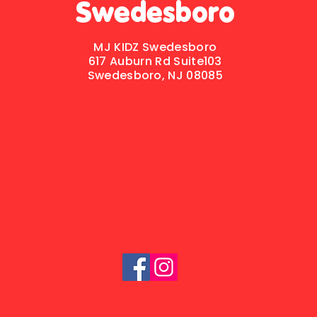
Swedesboro
MJ KIDZ Swedesboro
617 Auburn Rd
Suite103
Swedesboro, NJ 08085