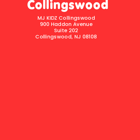
Collingswood
MJ KIDZ Collingswood
900 Haddon Avenue
Suite 202
Collingswood, NJ 08108