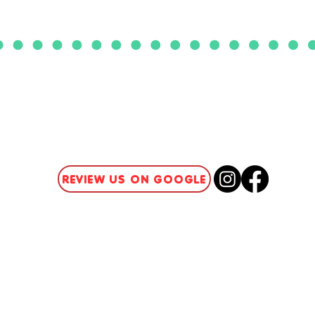
CLICK HERE TO ACCESS
OUR PATIENT PORTAL
REVIEW US ON GOOGLE
Summer Camps
Insurance