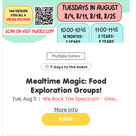
Multiple Dates
7 days to the event
Mealtime Magic: Food
Exploration Groups!
Tue, Aug 11
We Rock The Spectrum - Gloucester County
More info
RSVP