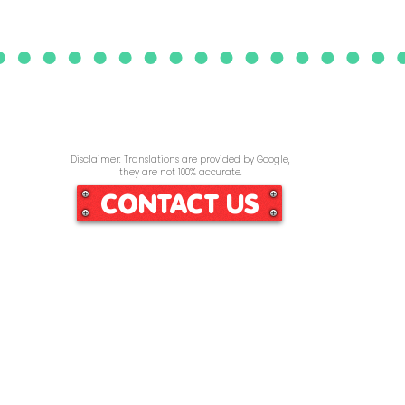
Disclaimer: Translations are provided by Google,
they are not 100% accurate.
CONTACT US
Home
Services
Re