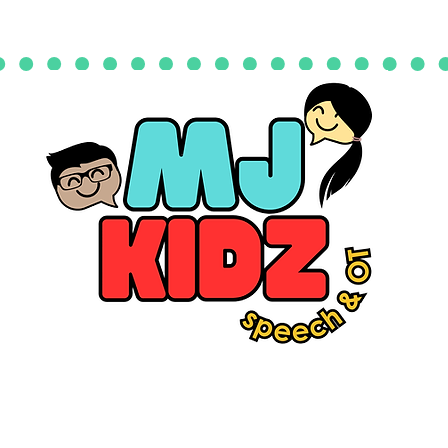
quest an Evaluation
Events