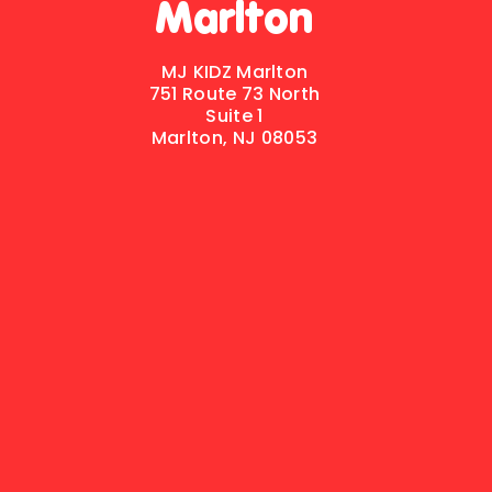
Marlton
MJ KIDZ Marlton
751 Route 73 North
Suite 1
Marlton, NJ 08053