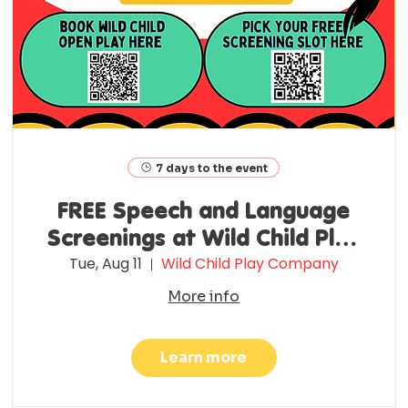
7 days to the event
FREE Speech and Language
Screenings at Wild Child Play
Co.
Tue, Aug 11
Wild Child Play Company
More info
Learn more