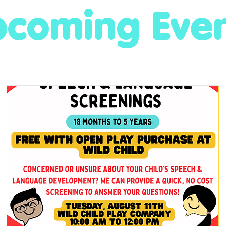
coming Eve