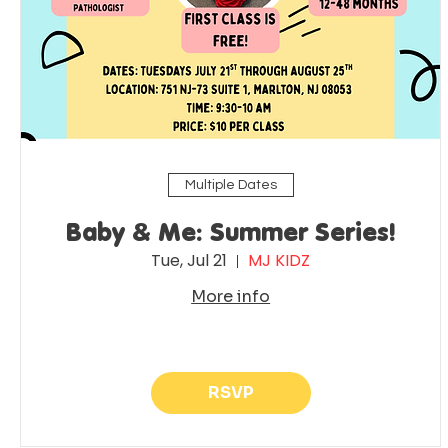
Multiple Dates
Baby & Me: Summer Series!
Tue, Jul 21
MJ KIDZ
More info
RSVP