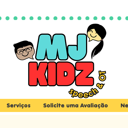
Serviços
Solicite uma Avaliação
Ne