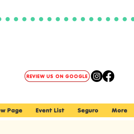
CLICK HERE TO ACCESS
OUR PATIENT PORTAL
REVIEW US ON GOOGLE
w Page
Event List
Seguro
More