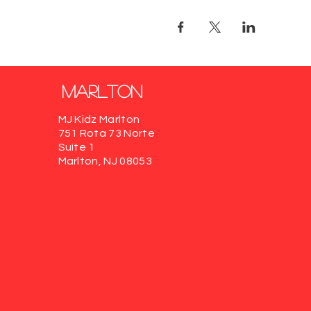
marlton
MJ Kidz Marlton
751 Rota 73 Norte
Suíte 1
Marlton, NJ 08053