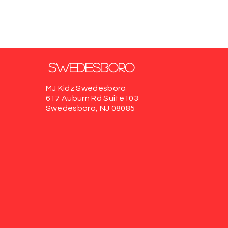
Swedesboro
MJ Kidz Swedesboro
617 Auburn Rd
Suite103
Swedesboro, NJ 08085