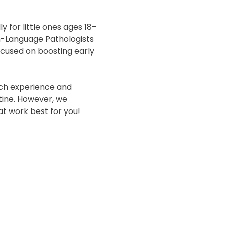
y for little ones ages 18–
h-Language Pathologists 
ocused on boosting early 
ich experience and 
ine. However, we 
t work best for you! 