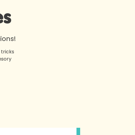
es
ions!
tricks
nsory