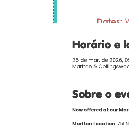
Horário e l
25 de mar. de 2026, 09
Marlton & Collingswoo
Sobre o ev
Now offered at our Ma
Marlton
Location: 
751 N