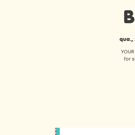
B
qua.,
YOUR 
for 