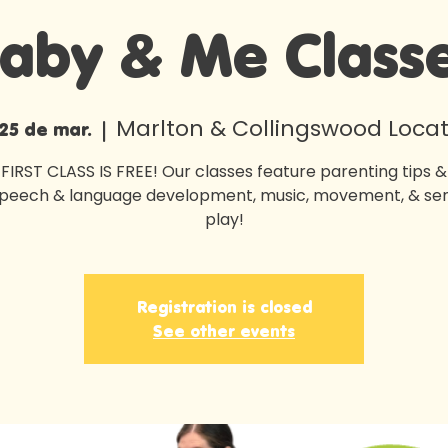
aby & Me Class
Marlton & Collingswood Locat
 25 de mar.
  |  
FIRST CLASS IS FREE! Our classes feature parenting tips & 
speech & language development, music, movement, & se
play!
Registration is closed
See other events