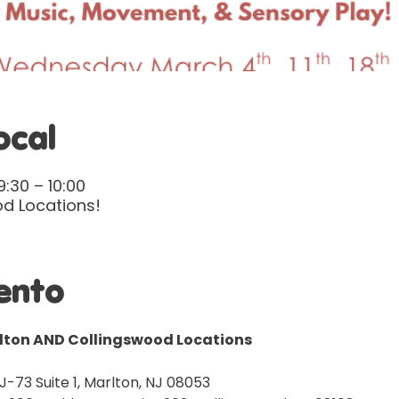
ocal
:30 – 10:00
d Locations!
ento
rlton AND Collingswood Locations
J-73 Suite 1, Marlton, NJ 08053