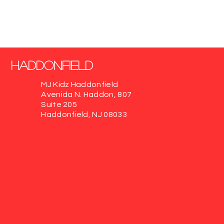
Haddonfield
MJ Kidz Haddonfield
Avenida N. Haddon, 807
Suíte 205
Haddonfield, NJ 08033