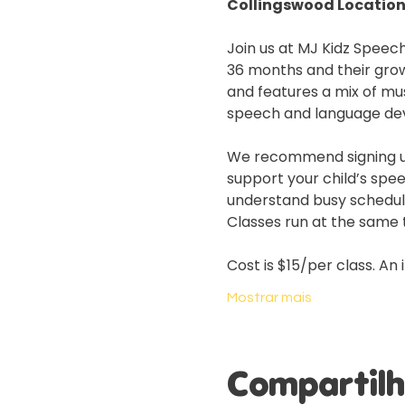
Collingswood Location
Join us at MJ Kidz Speech
36 months and their grow
and features a mix of mus
speech and language de
We recommend signing up f
support your child’s spe
understand busy schedules
Classes run at the same t
Cost is $15/per class. An 
Mostrar mais
Compartilh