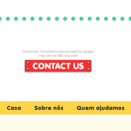
Disclaimer: Translations are provided by Google,
they are not 100% accurate.
CONTACT US
Casa
Sobre nós
Quem ajudamos