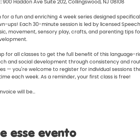
:
 900 Haddon Ave Suite 202, Collingswood, NJ 08108
 for a fun and enriching 4 week series designed specificall
n-ups! Each 30-minute session is led by licensed Speec
ic, movement, sensory play, crafts, and parenting tips f
velopment.
or all classes to get the full benefit of this language-r
ech and social development through consistency and rout
 — you're welcome to register for individual sessions tha
ime each week. As a reminder, your first class is free!
invoice will be…
e esse evento