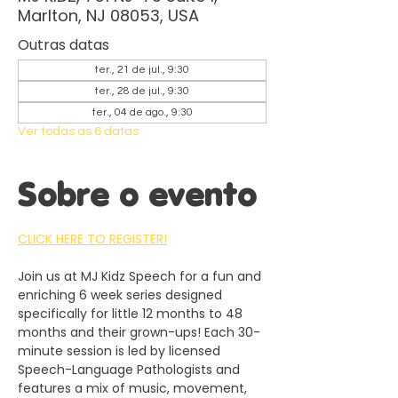
Marlton, NJ 08053, USA
Outras datas
ter., 21 de jul., 9:30
ter., 28 de jul., 9:30
ter., 04 de ago., 9:30
Ver todas as 6 datas
Sobre o evento
CLICK HERE TO REGISTER!
Join us at MJ Kidz Speech for a fun and 
enriching 6 week series designed 
specifically for little 12 months to 48 
months and their grown-ups! Each 30-
minute session is led by licensed 
Speech-Language Pathologists and 
features a mix of music, movement, 