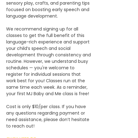
sensory play, crafts, and parenting tips 
focused on boosting early speech and 
language development.
We recommend signing up for all 
classes to get the full benefit of this 
language-rich experience and support 
your child’s speech and social 
development through consistency and 
routine. However, we understand busy 
schedules — you're welcome to 
register for individual sessions that 
work best for you! Classes run at the 
same time each week. As a reminder, 
your first MJ Baby and Me class is free!
Cost is only $10/per class. If you have 
any questions regarding payment or 
need assistance, please don’t hesitate 
to reach out!