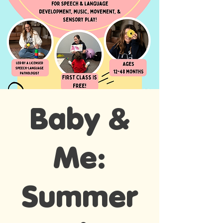
Baby &
Me:
Summer