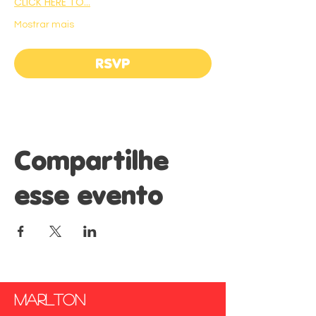
CLICK HERE TO…
Mostrar mais
RSVP
Compartilhe
esse evento
marlton