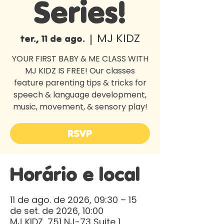
Series!
MJ KIDZ
ter., 11 de ago.
  |  
YOUR FIRST BABY & ME CLASS WITH
MJ KIDZ IS FREE! Our classes
feature parenting tips & tricks for
speech & language development,
music, movement, & sensory play!
RSVP
Horário e local
11 de ago. de 2026, 09:30 – 15
de set. de 2026, 10:00
MJ KIDZ, 751 NJ-73 Suite 1,