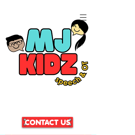
CLICK HERE TO ACCESS
OUR PATIENT PORTAL
CONTACT US