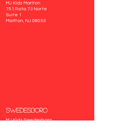
MJ Kidz Marlton
751 Rota 73 Norte
Suíte 1
Marlton, NJ 08053
Swedesboro
MJ Kidz Swedesboro
617 Auburn Rd
Suite103
Swedesboro, NJ 08085