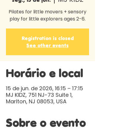
Pilates for little movers + sensory
play for little explorers ages 2-6.
Registration is closed
See other events
Horário e local
15 de jun. de 2026, 16:15 – 17:15
MJ KIDZ, 751 NJ-73 Suite 1,
Marlton, NJ 08053, USA
Sobre o evento