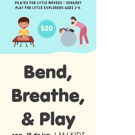
Bend,
Breathe,
& Play
MJ KIDZ
seg., 15 de jun.
  |  