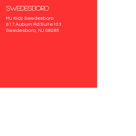
Swedesboro
MJ Kidz Swedesboro
617 Auburn Rd
Suite103
Swedesboro, NJ 08085
Haddonfield
MJ Kidz Haddonfield