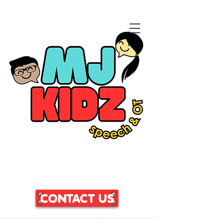
CLICK HERE TO ACCESS
OUR PATIENT PORTAL
CONTACT US