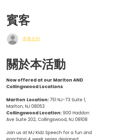
賓客
查看全部
關於本活動
Now offered at our Marlton AND 
Collingswood Locations
Marlton
Location: 
751 NJ-73 Suite 1, 
Marlton, NJ 08053
Collingswood Location:
 900 Haddon 
Ave Suite 202, Collingswood, NJ 08108
Join us at MJ Kidz Speech for a fun and 
enriching 4 week series designed 