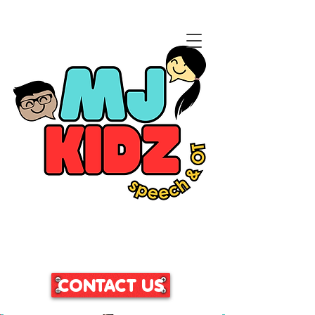
CLICK HERE TO ACCESS
OUR PATIENT PORTAL
CONTACT US