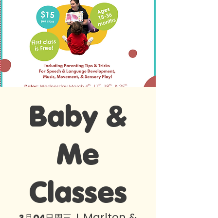
Baby &
Me
Classes
Marlton &
3月04日周三
  |  