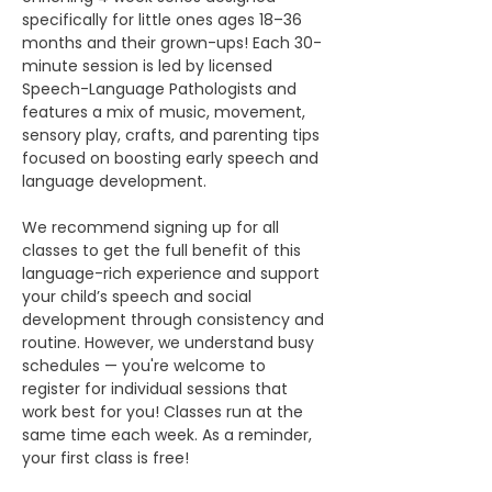
specifically for little ones ages 18–36 
months and their grown-ups! Each 30-
minute session is led by licensed 
Speech-Language Pathologists and 
features a mix of music, movement, 
sensory play, crafts, and parenting tips 
focused on boosting early speech and 
language development.
We recommend signing up for all 
classes to get the full benefit of this 
language-rich experience and support 
your child’s speech and social 
development through consistency and 
routine. However, we understand busy 
schedules — you're welcome to 
register for individual sessions that 
work best for you! Classes run at the 
same time each week. As a reminder, 
your first class is free!