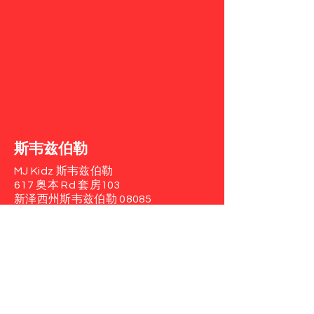
斯韦兹伯勒
MJ Kidz 斯韦兹伯勒
617 奥本 Rd
套房103
新泽西州斯韦兹伯勒 08085