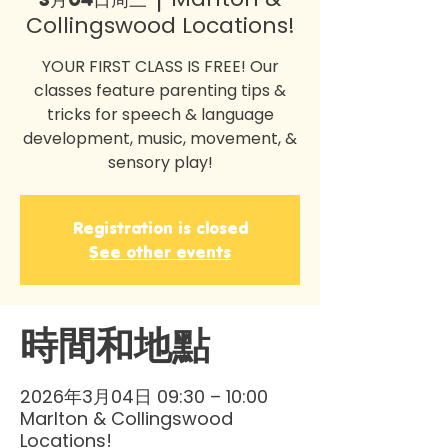
Collingswood Locations!
YOUR FIRST CLASS IS FREE! Our
classes feature parenting tips &
tricks for speech & language
development, music, movement, &
sensory play!
Registration is closed
See other events
時間和地點
2026年3月04日 09:30 – 10:00
Marlton & Collingswood
Locations!