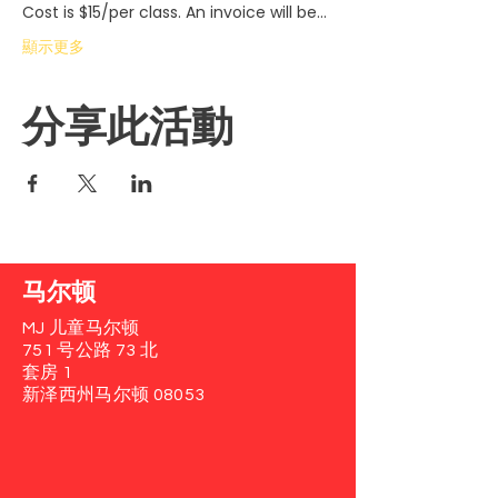
Cost is $15/per class. An invoice will be…
顯示更多
分享此活動
马尔顿
MJ 儿童马尔顿
751 号公路 73 北
套房 1
新泽西州马尔顿 08053