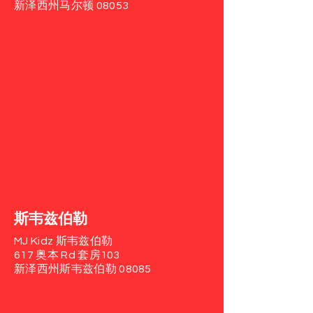
新泽西州马尔顿 08053
斯韦兹伯勒
MJ Kidz 斯韦兹伯勒
617 奥本 Rd
套房103
新泽西州斯韦兹伯勒 08085