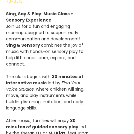
73733161
Sing, Say & Play: Music Class + 
Sensory Experience
Join us for a fun and engaging 
morning designed to support early 
communication and development! 
Sing & Sensory 
combines the joy of 
music with hands-on sensory play to 
help little ones learn, explore, and 
connect.
The class begins with 
30 minutes of 
interactive music
 led by 
Find Your 
Voice Studios
, where children will sing, 
move, and play instruments while 
building listening, imitation, and early 
language skills.
After music, families will enjoy 
30 
minutes of guided sensory play
 led 
by the therapists at 
MJ Kidz
, featuring: