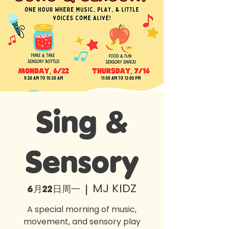
Sing &
Sensory
MJ KIDZ
6月22日周一
  |  
A special morning of music,
movement, and sensory play