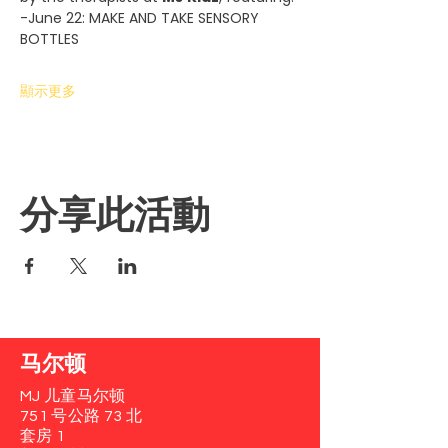
-June 22: MAKE AND TAKE SENSORY 
BOTTLES
顯示更多
分享此活動
马尔顿
MJ 儿童马尔顿
751 号公路 73 北
套房 1