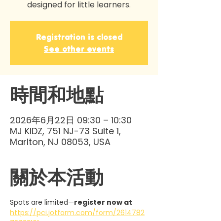
designed for little learners.
Registration is closed
See other events
時間和地點
2026年6月22日 09:30 – 10:30
MJ KIDZ, 751 NJ-73 Suite 1,
Marlton, NJ 08053, USA
關於本活動
Spots are limited—
register now at 
https://pci.jotform.com/form/2614782