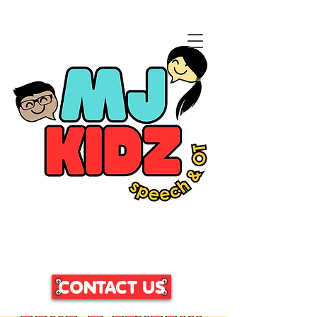
CLICK HERE TO ACCESS
OUR PATIENT PORTAL
CONTACT US